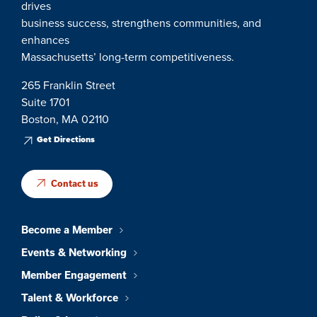
drives
business success, strengthens communities, and
enhances
Massachusetts’ long-term competitiveness.
265 Franklin Street
Suite 1701
Boston, MA 02110
Get Directions
Contact us
Become a Member
Events & Networking
Member Engagement
Talent & Workforce