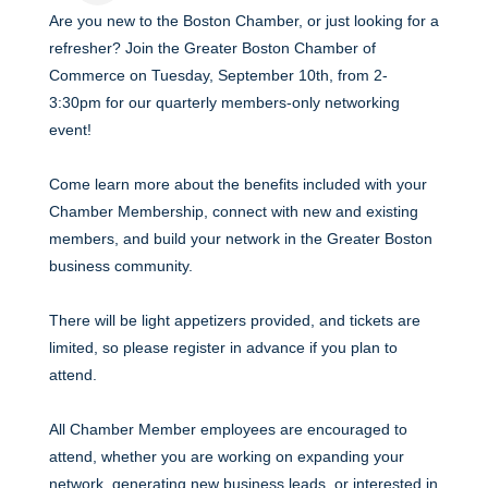
Are you new to the Boston Chamber, or just looking for a
refresher? Join the Greater Boston Chamber of
Commerce on Tuesday, September 10th, from 2-
3:30pm for our quarterly members-only networking
event!
Come learn more about the benefits included with your
Chamber Membership, connect with new and existing
members, and build your network in the Greater Boston
business community.
There will be light appetizers provided, and tickets are
limited, so please register in advance if you plan to
attend.
All Chamber Member employees are encouraged to
attend, whether you are working on expanding your
network, generating new business leads, or interested in