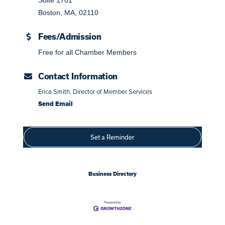
Boston, MA, 02110
Fees/Admission
Free for all Chamber Members
Contact Information
Erica Smith, Director of Member Services
Send Email
Set a Reminder
Business Directory