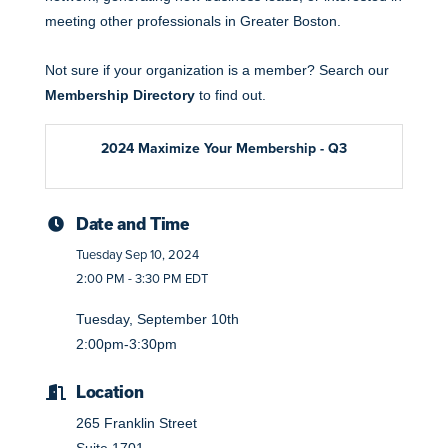
meeting other professionals in Greater Boston.
Not sure if your organization is a member? Search our
Membership Directory
to find out.
2024 Maximize Your Membership - Q3
Date and Time
Tuesday Sep 10, 2024
2:00 PM - 3:30 PM EDT
Tuesday, September 10th
2:00pm-3:30pm
Location
265 Franklin Street
Suite 1701