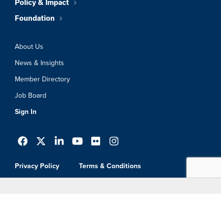
Policy & Impact
Foundation
About Us
News & Insights
Member Directory
Job Board
Sign In
Privacy Policy
Terms & Conditions
© 2026 Greater Boston Chamber Of
Commerce. All Rights Reserved.