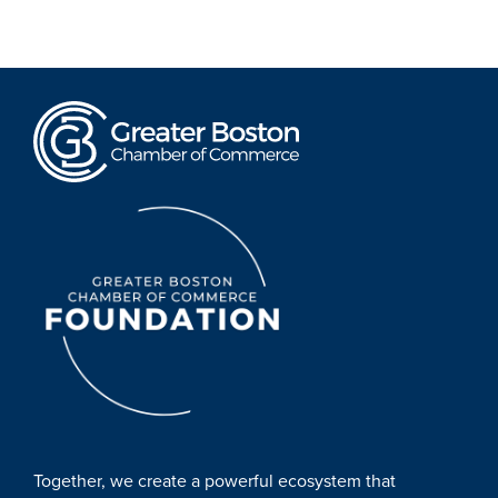
Together, we create a powerful ecosystem that