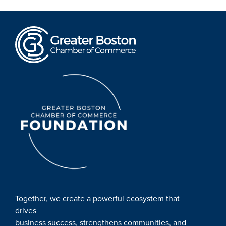
Together, we create a powerful ecosystem that
drives
business success, strengthens communities, and