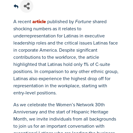
A recent
article
published by
Fortune
shared
shocking numbers as it relates to
underrepresentation for Latinas in executive
leadership roles and the critical issues Latinas face
in corporate America. Despite significant
contributions to the workforce, the article
highlighted that Latinas hold only 1% of C-suite
positions. In comparison to any other ethnic group,
Latinas also experience the highest drop off for
representation in the workplace, starting with
entry-level positions.
As we celebrate the Women’s Network 30th
Anniversary and the start of Hispanic Heritage
Month, we invite individuals from all backgrounds
to join us for an important conversation with