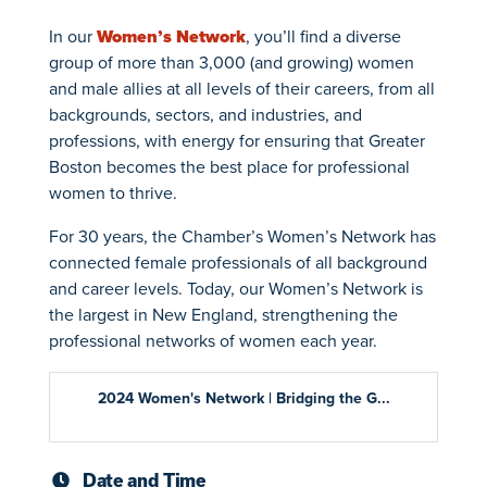
In our
Women’s Network
, you’ll find a diverse
group of more than 3,000 (and growing) women
and male allies at all levels of their careers, from all
backgrounds, sectors, and industries, and
professions, with energy for ensuring that Greater
Boston becomes the best place for professional
women to thrive.
For 30 years, the Chamber’s Women’s Network has
connected female professionals of all background
and career levels. Today, our Women’s Network is
the largest in New England, strengthening the
professional networks of women each year.
2024 Women's Network | Bridging the G...
Date and Time