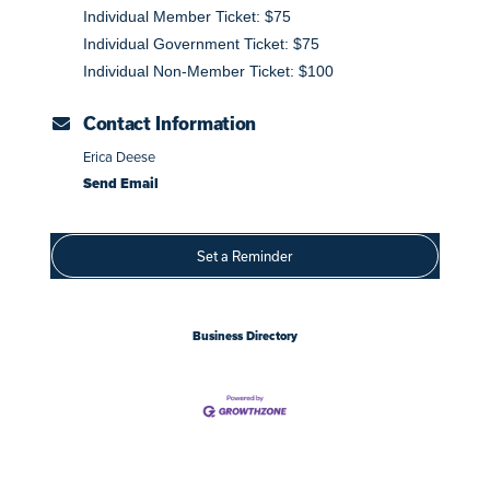
Individual Member Ticket: $75
Individual Government Ticket: $75
Individual Non-Member Ticket: $100
Contact Information
Erica Deese
Send Email
Set a Reminder
Business Directory