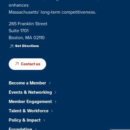
enhances
Massachusetts’ long-term competitiveness.
265 Franklin Street
Suite 1701
Boston, MA 02110
Get Directions
Contact us
Become a Member
Events & Networking
Member Engagement
Talent & Workforce
Policy & Impact
Foundation