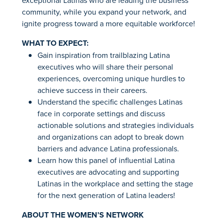
exceptional Latinas who are leading the business
community, while you expand your network, and
ignite progress toward a more equitable workforce!
WHAT TO EXPECT:
Gain inspiration from trailblazing Latina
executives who will share their personal
experiences, overcoming unique hurdles to
achieve success in their careers.
Understand the specific challenges Latinas
face in corporate settings and discuss
actionable solutions and strategies individuals
and organizations can adopt to break down
barriers and advance Latina professionals.
Learn how this panel of influential Latina
executives are advocating and supporting
Latinas in the workplace and setting the stage
for the next generation of Latina leaders!
ABOUT THE WOMEN’S NETWORK