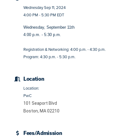
Wednesday Sep 11, 2024
4:00 PM - 5:30 PM EDT
Wednesday, September 11th
4:00 p.m. - 5:30 p.m.
Registration & Networking: 4:00 p.m. - 4:30 p.m.
Program: 4:30 p.m. - 5:30 p.m.
Location
Location:
PwC
101 Seaport Blvd
Boston, MA 02210
Fees/Admission