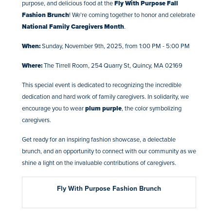
purpose, and delicious food at the
Fly With Purpose Fall
Fashion Brunch
! We're coming together to honor and celebrate
National Family Caregivers Month
.
When:
Sunday, November 9th, 2025, from 1:00 PM - 5:00 PM
Where:
The Tirrell Room, 254 Quarry St, Quincy, MA 02169
This special event is dedicated to recognizing the incredible
dedication and hard work of family caregivers. In solidarity, we
encourage you to wear
plum purple
, the color symbolizing
caregivers.
Get ready for an inspiring fashion showcase, a delectable
brunch, and an opportunity to connect with our community as we
shine a light on the invaluable contributions of caregivers.
Fly With Purpose Fashion Brunch