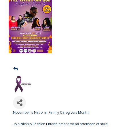
November is National Family Caregivers Month!
Join Nilanjo Fashion Entertainment for an afternoon of style,