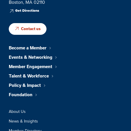
Boston, MA 02110
Get Directions
Contact us
Become a Member
Events & Networking
Member Engagement
Talent & Workforce
Policy & Impact
Foundation
About Us
News & Insights
Member Directory