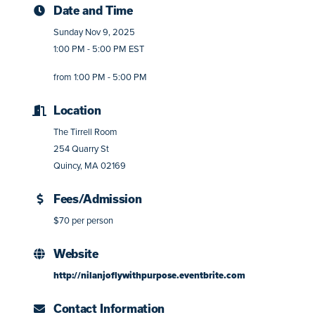
Date and Time
Sunday Nov 9, 2025
1:00 PM - 5:00 PM EST
from 1:00 PM - 5:00 PM
Location
The Tirrell Room
254 Quarry St
Quincy, MA 02169
Fees/Admission
$70 per person
Website
http://nilanjoflywithpurpose.eventbrite.com
Contact Information