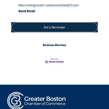
Nika Hollingsworth contactus@nilanj617.com
Send Email
Set a Reminder
Business Directory