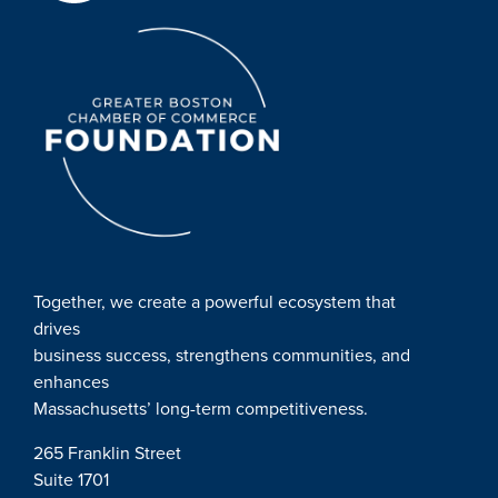
Together, we create a powerful ecosystem that
drives
business success, strengthens communities, and
enhances
Massachusetts’ long-term competitiveness.
265 Franklin Street
Suite 1701