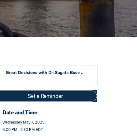
Great Decisions with Dr. Sugata Bose ...
Set a Reminder
Date and Time
Wednesday May 7, 2025
6:00 PM - 7:30 PM EDT