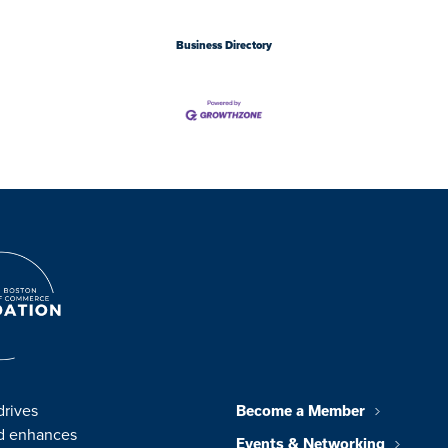
Business Directory
drives
Become a Member
nd enhances
Events & Networking