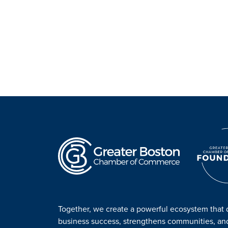
Together, we create a powerful ecosystem that 
business success, strengthens communities, a