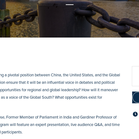
ing a pivotal position between China, the United States, and the Global
on ensure that it will be an influential voice in debates and political
opportunities for regional and global leadership? How will it maneuver
as a voice of the Global South? What opportunities exist for
 Bose, Former Member of Parliament in India and Gardiner Professor of
rogram will feature an expert presentation, live audience Q&A, and time
 participants.