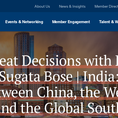
About Us
News & Insights
Member Direc
Events & Networking
Member Engagement
Talent & 
eat Decisions with 
Sugata Bose | India
tween China, the We
and the Global Sout