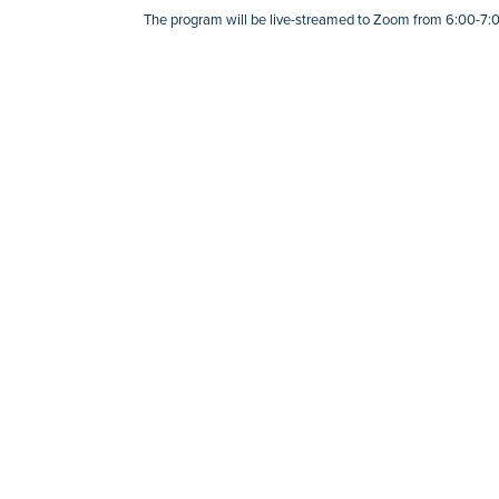
The program will be live-streamed to Zoom from 6:00-7