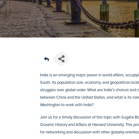
India is an emerging major power in world affairs, occupy
South. Its population size, economy, and geopolitical locati
struggles over global order. What are India’s choices and 
between China and the United States, and what is its role 
Washington to work with India?
Join us for a timely discussion of this topic with Sugata
Oceanic History and Affairs at Harvard University. This p
for networking and discussion with other globally-oriented