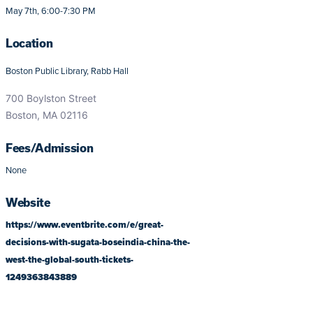
May 7th, 6:00-7:30 PM
Location
Boston Public Library, Rabb Hall
700 Boylston Street
Boston, MA 02116
Fees/Admission
None
Website
https://www.eventbrite.com/e/great-
decisions-with-sugata-boseindia-china-the-
west-the-global-south-tickets-
1249363843889