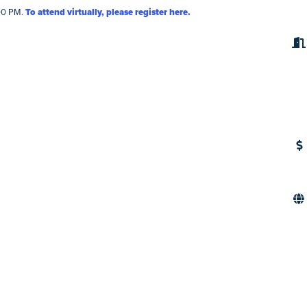
:00 PM.
To attend virtually, please register here.