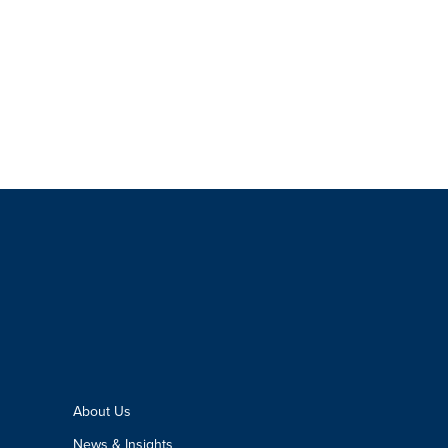
About Us
News & Insights