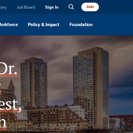
Join
tory
Job Board
Sign In
Workforce
Policy & Impact
Foundation
Dr.
:
st,
h