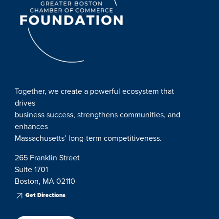
Together, we create a powerful ecosystem that
drives
business success, strengthens communities, and
enhances
Massachusetts’ long-term competitiveness.
265 Franklin Street
Suite 1701
Boston, MA 02110
Get Directions