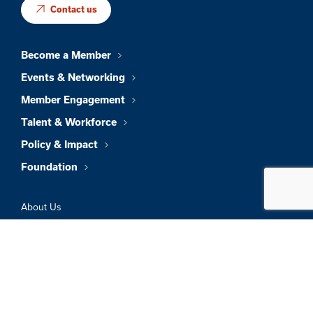
Contact us
Become a Member
Events & Networking
Member Engagement
Talent & Workforce
Policy & Impact
Foundation
About Us
News & Insights
Member Directory
Job Board
Sign In