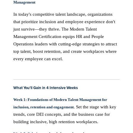
Management
In today's competitive talent landscape, organizations
that prioritize inclusion and employee experience don't
just survive—they thrive. The Modern Talent
Management Certification equips HR and People
Operations leaders with cutting-edge strategies to attract
top talent, boost retention, and create workplaces where
every employee can excel.
What You'll Gain in 4 Intensive Weeks
Week 1: Foundations of Modern Talent Management for
. Set the stage with key
inclusion, retention and engagement
trends, core DEI concepts, and the business case for
building inclusive, high retention workplaces.