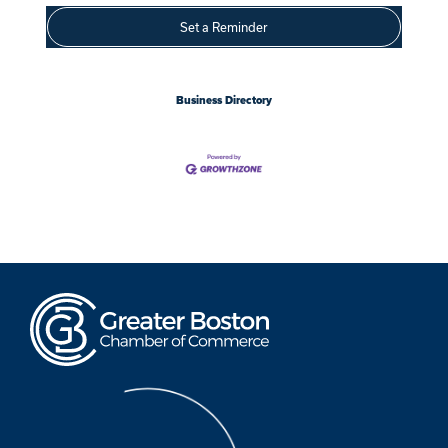
Set a Reminder
Business Directory