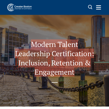
Skip to content
Modern Talent
Leadership Certification:
Inclusion, Retention &
Engagement