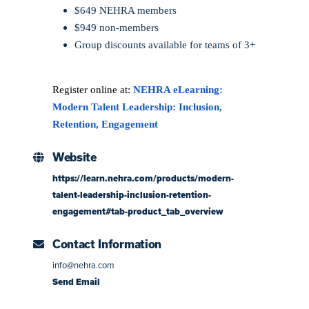
$649 NEHRA members
$949 non-members
Group discounts available for teams of 3+
Register online at:
NEHRA eLearning:
Modern Talent Leadership: Inclusion,
Retention, Engagement
Website
https://learn.nehra.com/products/modern-
talent-leadership-inclusion-retention-
engagement#tab-product_tab_overview
Contact Information
info@nehra.com
Send Email