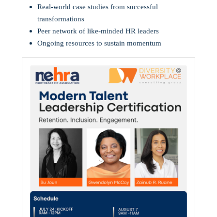
Real-world case studies from successful
transformations
Peer network of like-minded HR leaders
Ongoing resources to sustain momentum