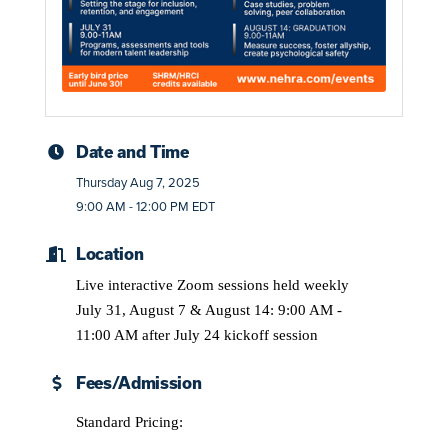
Date and Time
Thursday Aug 7, 2025
9:00 AM - 12:00 PM EDT
Location
Live interactive Zoom sessions held weekly
July 31, August 7 & August 14: 9:00 AM -
11:00 AM after July 24 kickoff session
Fees/Admission
Standard Pricing: