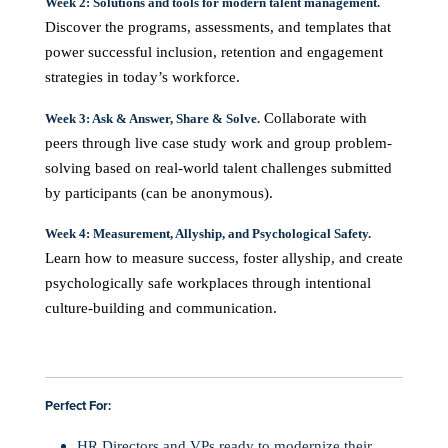
Week 2: Solutions and tools for modern talent management.
Discover the programs, assessments, and templates that
power successful inclusion, retention and engagement
strategies in today’s workforce.
Collaborate with
Week 3: Ask & Answer, Share & Solve.
peers through live case study work and group problem-
solving based on real-world talent challenges submitted
by participants (can be anonymous).
Week 4: Measurement, Allyship, and Psychological Safety.
Learn how to measure success, foster allyship, and create
psychologically safe workplaces through intentional
culture-building and communication.
Perfect For:
HR Directors and VPs ready to modernize their