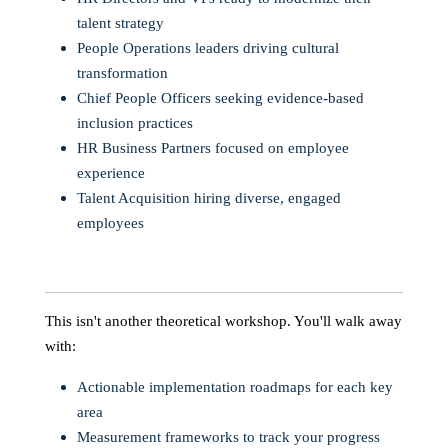
talent strategy
People Operations leaders driving cultural
transformation
Chief People Officers seeking evidence-based
inclusion practices
HR Business Partners focused on employee
experience
Talent Acquisition hiring diverse, engaged
employees
This isn't another theoretical workshop. You'll walk away
with:
Actionable implementation roadmaps for each key
area
Measurement frameworks to track your progress