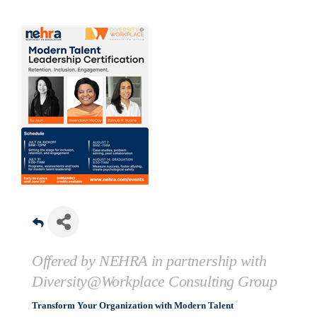
Offered by NEHRA in partnership with
Diversity@Workplace Consulting Group
Transform Your Organization with Modern Talent