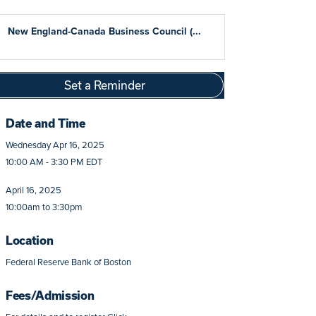
New England-Canada Business Council (...
Set a Reminder
Date and Time
Wednesday Apr 16, 2025
10:00 AM - 3:30 PM EDT
April 16, 2025
10:00am to 3:30pm
Location
Federal Reserve Bank of Boston
Fees/Admission