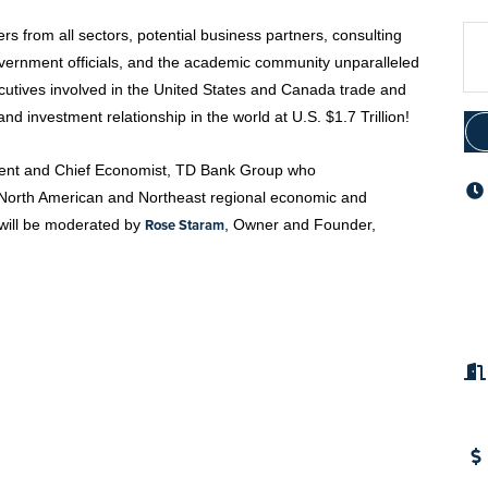
 from all sectors, potential business partners, consulting
overnment officials, and the academic community unparalleled
cutives involved in the United States and Canada trade and
nd investment relationship in the world at U.S. $1.7 Trillion!
ident and Chief Economist, TD Bank Group who
he North American and Northeast regional economic and
Rose Staram
 will be moderated by
, Owner and Founder,