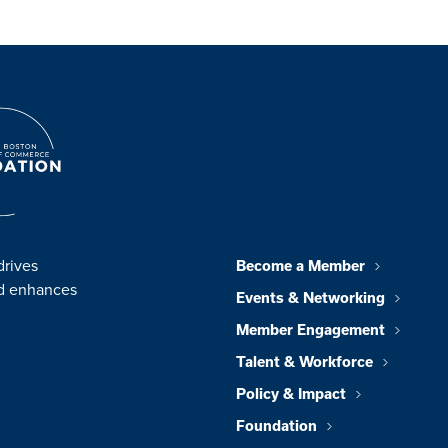
drives
Become a Member
nd enhances
Events & Networking
Member Engagement
Talent & Workforce
Policy & Impact
Foundation