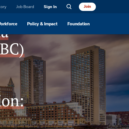
tory
Job Board
Join
Sign In
da
Workforce
Policy & Impact
Foundation
CBC)
ion: