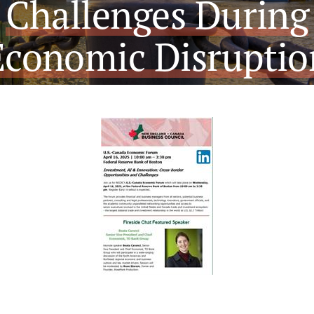
Challenges During
Economic Disruptio