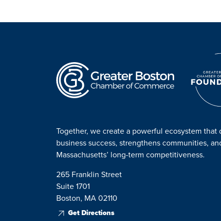
Together, we create a powerful ecosystem that 
business success, strengthens communities, a
Massachusetts’ long-term competitiveness.
265 Franklin Street
Suite 1701
Boston, MA 02110
Get Directions