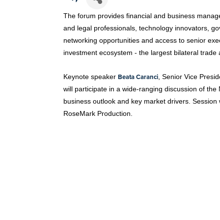
The forum provides financial and business managers
and legal professionals, technology innovators, g
networking opportunities and access to senior exe
investment ecosystem - the largest bilateral trade a
Beata Caranci
Keynote speaker
, Senior Vice Pres
will participate in a wide-ranging discussion of t
business outlook and key market drivers. Session
RoseMark Production.