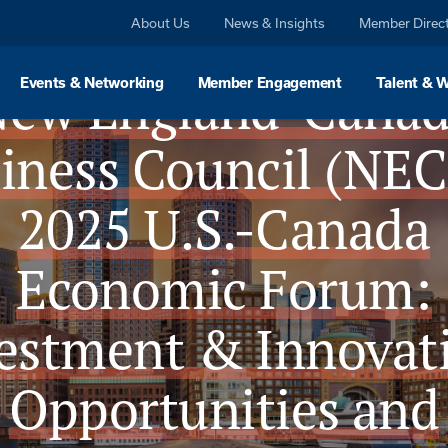
About Us
News & Insights
Member Direc
ew England-Cana
Events & Networking
Member Engagement
Talent & 
iness Council (NE
2025 U.S.-Canada
Economic Forum:
estment & Innovat
Opportunities and