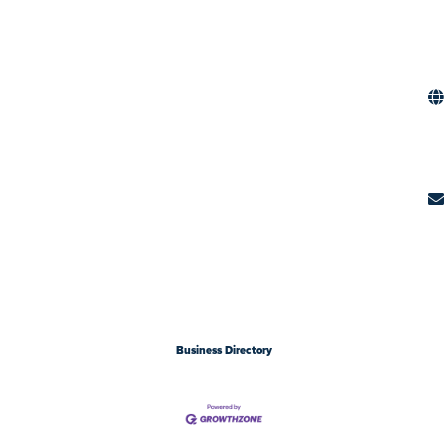
Business Directory