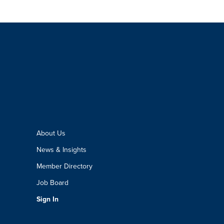
About Us
News & Insights
Member Directory
Job Board
Sign In