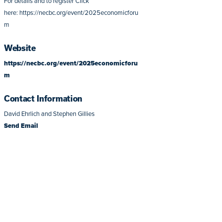
For details and to register Click
here: https://necbc.org/event/2025economicforu
m
Website
https://necbc.org/event/2025economicforu
m
Contact Information
David Ehrlich and Stephen Gillies
Send Email