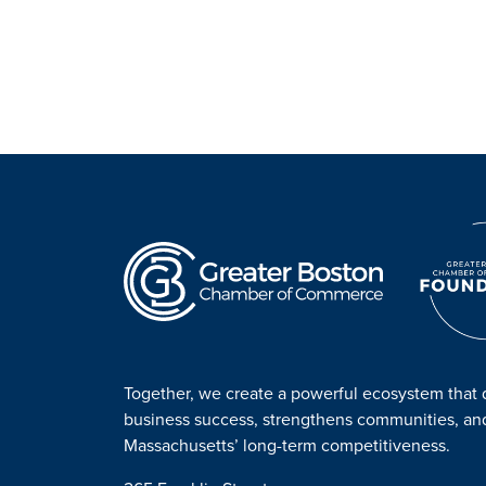
Together, we create a powerful ecosystem that 
business success, strengthens communities, a
Massachusetts’ long-term competitiveness.