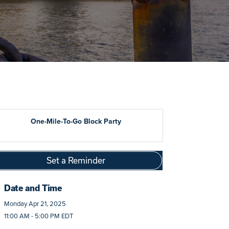
One-Mile-To-Go Block Party
Set a Reminder
Date and Time
Monday Apr 21, 2025
11:00 AM - 5:00 PM EDT