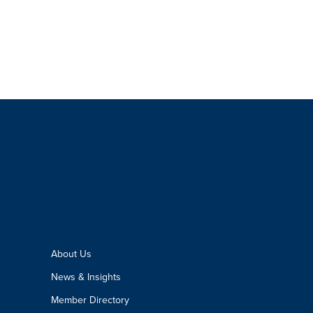
About Us
News & Insights
Member Directory