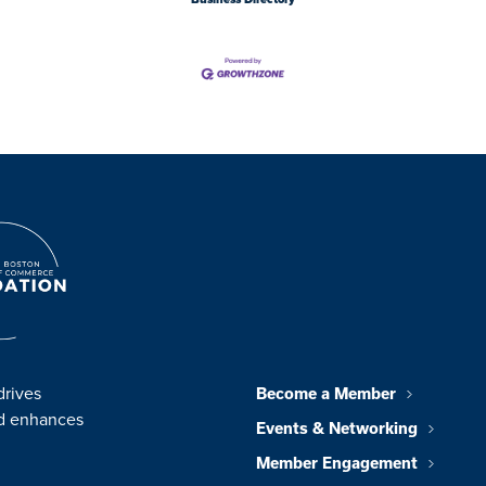
drives
Become a Member
nd enhances
Events & Networking
Member Engagement