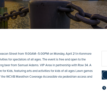
 Beacon Street from 11:00AM–5:00PM on Monday, April 21 in Kenmore
ities for spectators of all ages. The event is free and open to the
uring beer from Samuel Adams. VIP Area in partnership with Row 34. A
 for Kids, featuring arts and activities for kids of all ages Lawn games
 of the WCVB Marathon Coverage Accessible via pedestrian access and