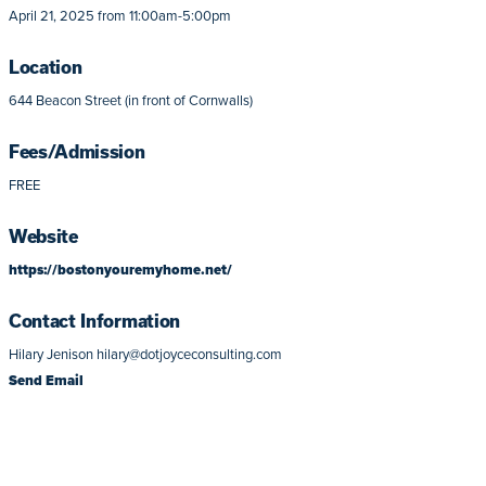
April 21, 2025 from 11:00am-5:00pm
Location
644 Beacon Street (in front of Cornwalls)
Fees/Admission
FREE
Website
https://bostonyouremyhome.net/
Contact Information
Hilary Jenison hilary@dotjoyceconsulting.com
Send Email