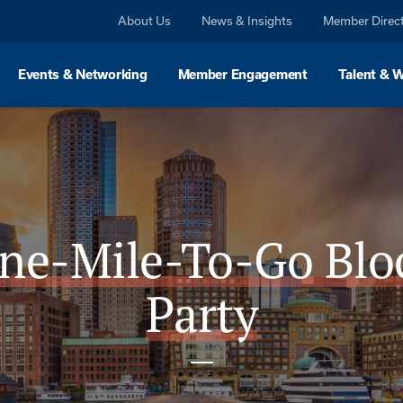
About Us
News & Insights
Member Direc
Events & Networking
Member Engagement
Talent & 
ne-Mile-To-Go Blo
Party