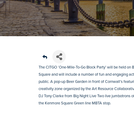
The CITGO ‘One-Mile-To-Go Block Party’ will be held on
Square and will include a number of fun and engaging activ
public. A pop-up Beer Garden in front of Cornwall’s feat
creativity zone organized by the Art Resource Collaborative
DJ Tony Clarke from Big Night Live Two live jumbotrons
the Kenmore Square Green line MBTA stop.