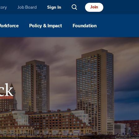
tory
Job Board
Join
Sign In
Workforce
Policy & Impact
Foundation
ck