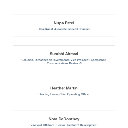
Nupa Patel
CareQuest
,
Associate General Counsel
Surabhi Ahmad
Columbia Threadneedle Investments
,
Vice President, Compliance-
Communications Review G
Heather Martin
Heading Home
,
Chief Operating Officer
Nora DeDontney
Vineyard Offshore
,
Senior Director of Development