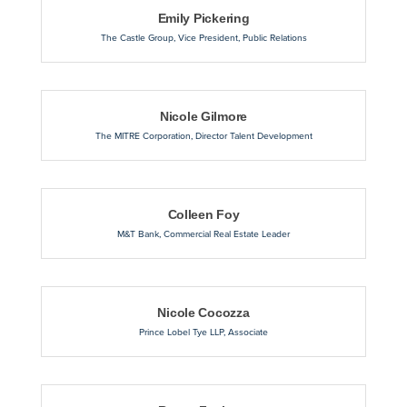
Emily Pickering
The Castle Group
,
Vice President, Public Relations
Nicole Gilmore
The MITRE Corporation
,
Director Talent Development
Colleen Foy
M&T Bank
,
Commercial Real Estate Leader
Nicole Cocozza
Prince Lobel Tye LLP
,
Associate