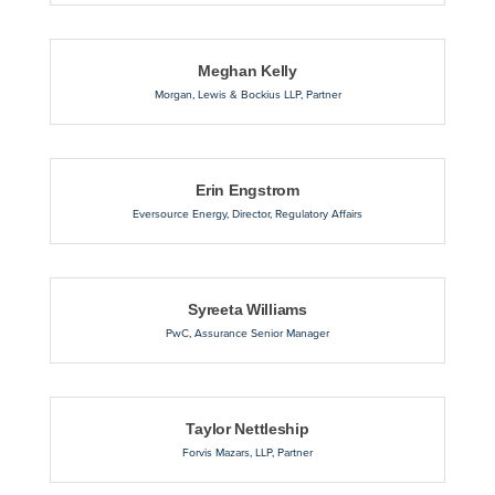
Meghan Kelly
Morgan, Lewis & Bockius LLP
,
Partner
Erin Engstrom
Eversource Energy
,
Director, Regulatory Affairs
Syreeta Williams
PwC
,
Assurance Senior Manager
Taylor Nettleship
Forvis Mazars, LLP
,
Partner