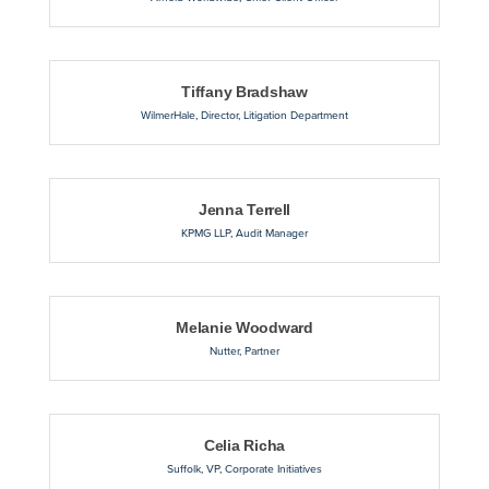
Tiffany Bradshaw
WilmerHale
,
Director, Litigation Department
Jenna Terrell
KPMG LLP
,
Audit Manager
Melanie Woodward
Nutter
,
Partner
Celia Richa
Suffolk
,
VP, Corporate Initiatives