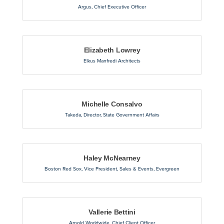
Argus
,
Chief Executive Officer
Elizabeth Lowrey
Elkus Manfredi Architects
Michelle Consalvo
Takeda
,
Director, State Government Affairs
Haley McNearney
Boston Red Sox
,
Vice President, Sales & Events, Evergreen
Vallerie Bettini
Arnold Worldwide
,
Chief Client Officer