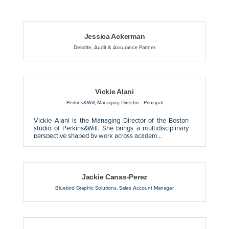
Button 
Jessica Ackerman
Deloitte
,
Audit & Assurance Partner
Vickie Alani
Perkins&Will
,
Managing Director - Principal
Vickie Alani is the Managing Director of the Boston
studio of Perkins&Will. She brings a multidisciplinary
perspective shaped by work across academ...
Jackie Canas-Perez
Bluebird Graphic Solutions
,
Sales Account Manager