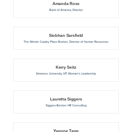
Amanda Ross
Bank of America
,
Director
Siobhan Sarsfield
The Westin Copley Place Boston
,
Director of Human Resources
Kerry Seitz
Simmons University
,
VP, Women's Leadership
Lauretta Siggers
Siggers-Benton HR Consulting
Yvonne Tang