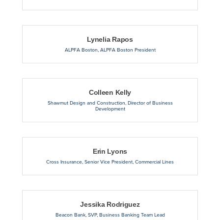
Lynelia Rapos
ALPFA Boston
,
ALPFA Boston President
Colleen Kelly
Shawmut Design and Construction
,
Director of Business
Development
Erin Lyons
Cross Insurance
,
Senior Vice President, Commercial Lines
Jessika Rodriguez
Beacon Bank
,
SVP, Business Banking Team Lead