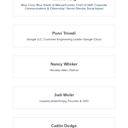
Blue Cross Blue Shield of Massachusetts
,
Chief of Staff, Corporate
Communications & Citizenship | Senior Director, Social Impact
Purvi Trivedi
Google LLC
,
Customer Engineering Leader. Google Cloud
Nancy Wilsker
Hinckley Allen
,
Partner
Jodi Wolin
inspired philanthropy
,
Founder & CEO
Caitlin Dodge