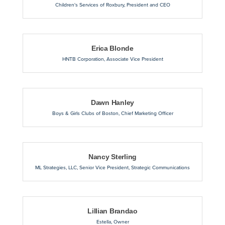
Children's Services of Roxbury
,
President and CEO
Erica Blonde
HNTB Corporation
,
Associate Vice President
Dawn Hanley
Boys & Girls Clubs of Boston
,
Chief Marketing Officer
Nancy Sterling
ML Strategies, LLC
,
Senior Vice President, Strategic Communications
Lillian Brandao
Estella
,
Owner