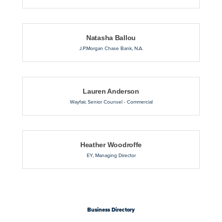
Natasha Ballou
J.P.Morgan Chase Bank, N.A.
Lauren Anderson
Wayfair
,
Senior Counsel - Commercial
Heather Woodroffe
EY
,
Managing Director
Business Directory