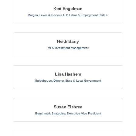
Keri Engelman
Morgan, Lewis & Bockius LLP
,
Labor & Employment Partner
Heidi Barry
MFS Investment Management
Lina Hashem
Guidehouse
,
Director, State & Local Government
Susan Elsbree
Benchmark Strategies
,
Executive Vice President