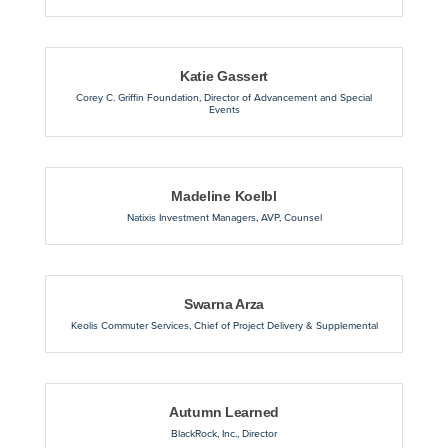
Katie Gassert
Corey C. Griffin Foundation
,
Director of Advancement and Special
Events
Madeline Koelbl
Natixis Investment Managers
,
AVP, Counsel
Swarna Arza
Keolis Commuter Services
,
Chief of Project Delivery & Supplemental
Autumn Learned
BlackRock, Inc.
,
Director