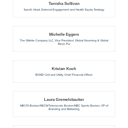
Tanisha Sullivan
Sanofi
,
Head, External Engagement and Health Equity Strategy
Michelle Eggers
The Gillette Company LLC
,
Vice President, Global Grooming & Global
Resin Pur
Kristan Koch
BOND Civil and Utility
,
Chief Financial Officer
Laura Gremelsbacker
NBC10 Boston/NECN/Telemundo Boston/NBC Sports Boston
,
VP of
Branding and Marketing