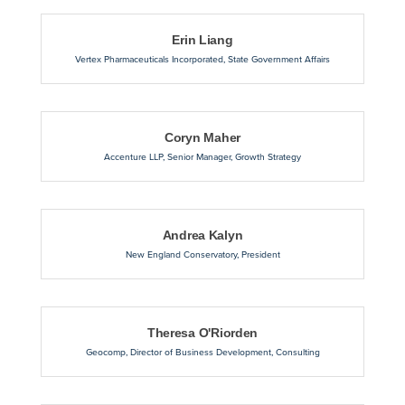
Erin Liang
Vertex Pharmaceuticals Incorporated
,
State Government Affairs
Coryn Maher
Accenture LLP
,
Senior Manager, Growth Strategy
Andrea Kalyn
New England Conservatory
,
President
Theresa O'Riorden
Geocomp
,
Director of Business Development, Consulting