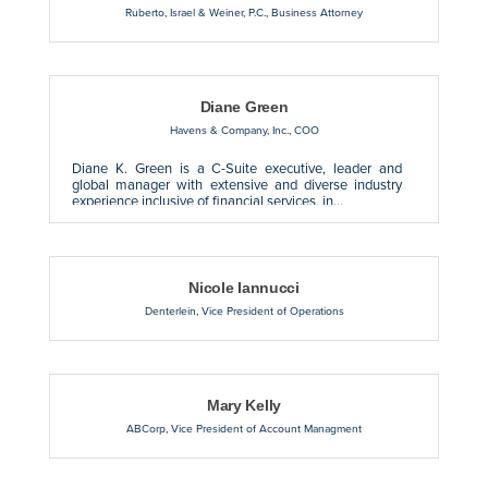
Ruberto, Israel & Weiner, P.C.
,
Business Attorney
Diane Green
Havens & Company, Inc.
,
COO
Diane K. Green is a C-Suite executive, leader and
global manager with extensive and diverse industry
experience inclusive of financial services, in...
Nicole Iannucci
Denterlein
,
Vice President of Operations
Mary Kelly
ABCorp
,
Vice President of Account Managment