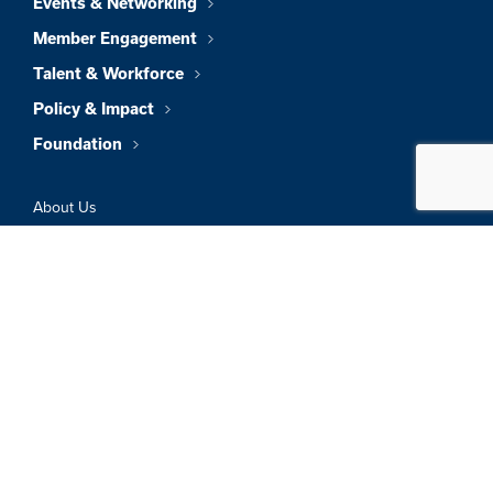
Events & Networking
Member Engagement
Talent & Workforce
Policy & Impact
Foundation
About Us
News & Insights
Member Directory
Job Board
Sign In
Privacy Policy
Terms & Conditions