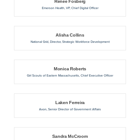
Renee Fosberg
Emerson Health
,
VP, Chief Digital Officer
Alisha Collins
National Grid
,
Director, Strategic Workforce Development
Monica Roberts
Girl Scouts of Eastern Massachusetts
,
Chief Executive Officer
Laken Ferreira
Axon
,
Senior Director of Government Affairs
Sandra McCroom