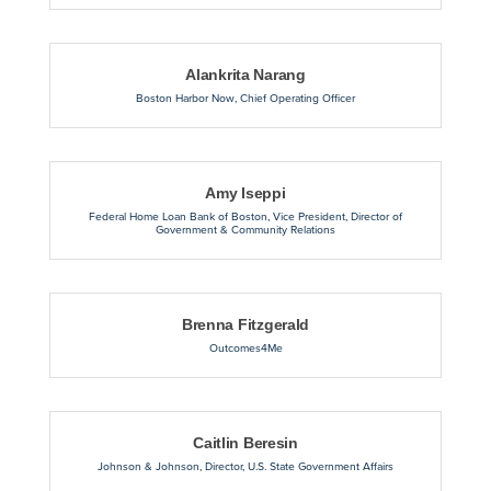
Alankrita Narang
Boston Harbor Now
,
Chief Operating Officer
Amy Iseppi
Federal Home Loan Bank of Boston
,
Vice President, Director of
Government & Community Relations
Brenna Fitzgerald
Outcomes4Me
Caitlin Beresin
Johnson & Johnson
,
Director, U.S. State Government Affairs