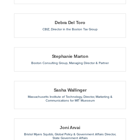
Debra Del Toro
CBIZ
,
Director in the Boston Tax Group
Stephanie Marton
Boston Consulting Group
,
Managing Director & Partner
Sasha Wallinger
Massachusetts Institute of Technology
,
Director, Marketing &
Communications for MIT Mueseum
Joni Arvai
Bristol Myers Squibb
,
Global Policy & Government Affairs Director,
State Government Affairs