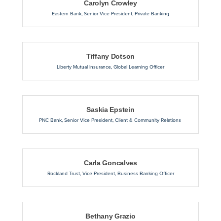
Carolyn Crowley
Eastern Bank
,
Senior Vice President, Private Banking
Tiffany Dotson
Liberty Mutual Insurance
,
Global Learning Officer
Saskia Epstein
PNC Bank
,
Senior Vice President, Client & Community Relations
Carla Goncalves
Rockland Trust
,
Vice President, Business Banking Officer
Bethany Grazio