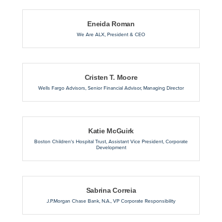
Eneida Roman
We Are ALX
,
President & CEO
Cristen T. Moore
Wells Fargo Advisors
,
Senior Financial Advisor, Managing Director
Katie McGuirk
Boston Children's Hospital Trust
,
Assistant Vice President, Corporate
Development
Sabrina Correia
J.P.Morgan Chase Bank, N.A.
,
VP Corporate Responsibility