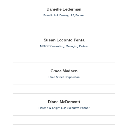
Danielle Lederman
Bowditch & Dewey, LLP
,
Partner
Susan Loconto Penta
MIDIOR Consulting
,
Managing Partner
Grace Madsen
State Street Corporation
Diane McDermott
Holland & Knight LLP
,
Executive Partner