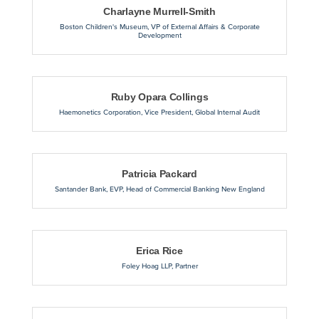
Charlayne Murrell-Smith
Boston Children's Museum
,
VP of External Affairs & Corporate
Development
Ruby Opara Collings
Haemonetics Corporation
,
Vice President, Global Internal Audit
Patricia Packard
Santander Bank
,
EVP, Head of Commercial Banking New England
Erica Rice
Foley Hoag LLP
,
Partner