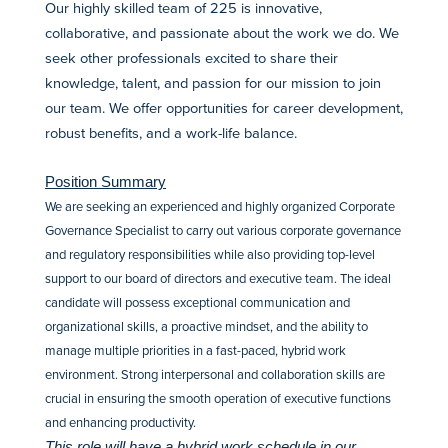
Our highly skilled team of 225 is innovative,
collaborative, and passionate about the work we do. We
seek other professionals excited to share their
knowledge, talent, and passion for our mission to join
our team. We offer opportunities for career development,
robust benefits, and a work-life balance.
Position Summary
We are seeking an experienced and highly organized Corporate
Governance Specialist to carry out various corporate governance
and regulatory responsibilities while also providing top-level
support to our board of directors and executive team. The ideal
candidate will possess exceptional communication and
organizational skills, a proactive mindset, and the ability to
manage multiple priorities in a fast-paced, hybrid work
environment. Strong interpersonal and collaboration skills are
crucial in ensuring the smooth operation of executive functions
and enhancing productivity.
This role will have a hybrid work schedule in our