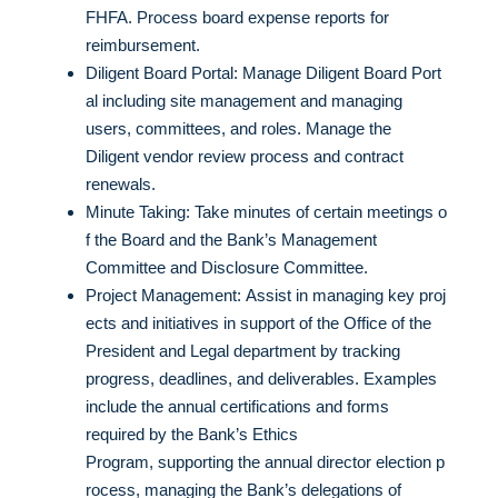
FHFA. Process board expense reports for
reimbursement.
Diligent Board Portal: Manage Diligent Board Port
al including site management and managing
users, committees, and roles. Manage the
Diligent vendor review process and contract
renewals.
Minute Taking: Take minutes of certain meetings o
f the Board and the Bank’s Management
Committee and Disclosure Committee.
Project Management: Assist in managing key proj
ects and initiatives in support of the Office of the
President and Legal department by tracking
progress, deadlines, and deliverables. Examples
include the annual certifications and forms
required by the Bank’s Ethics
Program, supporting the annual director election p
rocess, managing the Bank’s delegations of