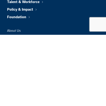
Talent & Workforce
Policy & Impact
Foundation
About Us
News & Insights
Member Directory
Job Board
Sign In
Privacy Policy
Terms & Conditions
© 2026 Greater Boston Chamber Of
Commerce. All Rights Reserved.