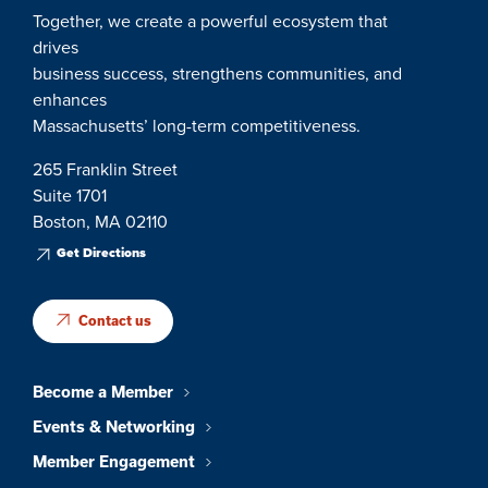
Together, we create a powerful ecosystem that
drives
business success, strengthens communities, and
enhances
Massachusetts’ long-term competitiveness.
265 Franklin Street
Suite 1701
Boston, MA 02110
Get Directions
Contact us
Become a Member
Events & Networking
Member Engagement