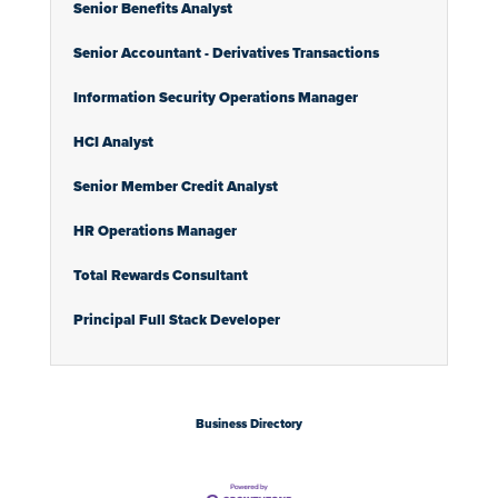
Senior Benefits Analyst
Senior Accountant - Derivatives Transactions
Information Security Operations Manager
HCI Analyst
Senior Member Credit Analyst
HR Operations Manager
Total Rewards Consultant
Principal Full Stack Developer
Business Directory