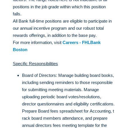
positions in the job grade within which this position
falls.
All Bank full-time positions are eligible to participate in
our annual incentive program and our robust total
rewards offerings, in addition to the base pay.
For more information, visit
Careers - FHLBank
Boston
Specific Responsibilities
Board of Directors: Manage building board books,
including sending reminders to those responsible
for submitting meeting materials. Manage
uploading periodic board votes/resolutions,
director questionnaires and eligibility certifications.
Prepare Board fees spreadsheet for Accounting, t
rack board members attendance, and prepare
annual directors fees meeting template for the