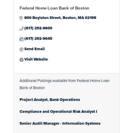
Federal Home Loan Bank of Boston
800 Boylston Street
Boston
MA
02199
(617) 292-9600
(617) 292-9645
Send Email
Visit Website
Additional Postings available from Federal Home Loan
Bank of Boston
Project Analyst, Bank Operations
Compliance and Operational Risk Analyst I
Senior Audit Manager - Information Systems