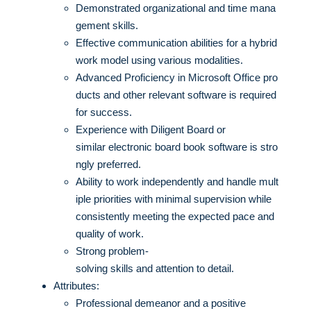
Demonstrated organizational and time mana
gement skills.
Effective communication abilities for a hybrid
work model using various modalities.
Advanced Proficiency in Microsoft Office pro
ducts and other relevant software is required
for success.
Experience with Diligent Board or
similar electronic board book software is stro
ngly preferred.
Ability to work independently and handle mult
iple priorities with minimal supervision while
consistently meeting the expected pace and
quality of work.
Strong problem-
solving skills and attention to detail.
Attributes:
Professional demeanor and a positive