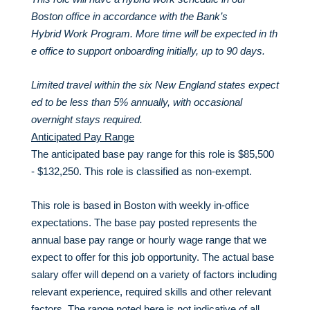
Boston office in accordance with the Bank’s
Hybrid Work Program. More time will be expected in th
e office to support onboarding initially, up to 90 days.
Limited travel within the six New England states expect
ed to be less than 5% annually, with occasional
overnight stays required.
Anticipated Pay Range
The anticipated base pay range for this role is $85,500
- $132,250. This role is classified as non-exempt.
This role is based in Boston with weekly in-office
expectations. The base pay posted represents the
annual base pay range or hourly wage range that we
expect to offer for this job opportunity. The actual base
salary offer will depend on a variety of factors including
relevant experience, required skills and other relevant
factors. The range noted here is not indicative of all