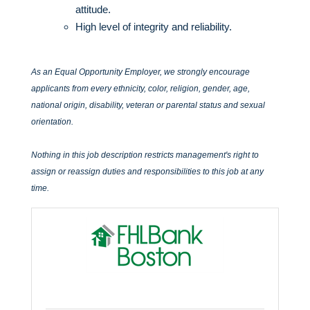
attitude.
High level of integrity and reliability.
As an Equal Opportunity Employer, we strongly encourage
applicants from every ethnicity, color, religion, gender, age,
national origin, disability, veteran or parental status and sexual
orientation.
Nothing in this job description restricts management's right to
assign or reassign duties and responsibilities to this job at any
time.