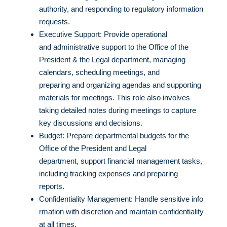
authority, and responding to regulatory information
requests.
Executive Support: Provide operational
and administrative support to the Office of the
President & the Legal department, managing
calendars, scheduling meetings, and
preparing and organizing agendas and supporting
materials for meetings. This role also involves
taking detailed notes during meetings to capture
key discussions and decisions.
Budget: Prepare departmental budgets for the
Office of the President and Legal
department, support financial management tasks,
including tracking expenses and preparing
reports.
Confidentiality Management: Handle sensitive info
rmation with discretion and maintain confidentiality
at all times.