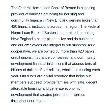
The Federal Home Loan Bank of Boston is a leading
provider of wholesale funding for housing and
community finance in New England serving more than
420 financial institutions across the region. The Federal
Home Loan Bank of Boston is committed to making
New England a better place to live and do business,
and our employees are integral to our success. As a
cooperative, we are owned by more than 420 banks,
credit unions, insurance companies, and community
development financial institutions that access tens of
billions of dollars of our reliable, wholesale funding each
year. Our funds are a vital resource that helps our
members succeed, provide families with safe, decent
affordable housing, and generate economic
development that creates jobs in communities
throughout our region.