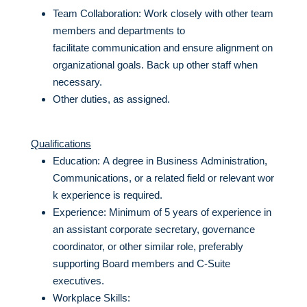
Team Collaboration: Work closely with other team
members and departments to
facilitate communication and ensure alignment on
organizational goals. Back up other staff when
necessary.
Other duties, as assigned.
Qualifications
Education: A degree in Business Administration,
Communications, or a related field or relevant wor
k experience is required.
Experience: Minimum of 5 years of experience in
an assistant corporate secretary, governance
coordinator, or other similar role, preferably
supporting Board members and C-Suite
executives.
Workplace Skills: