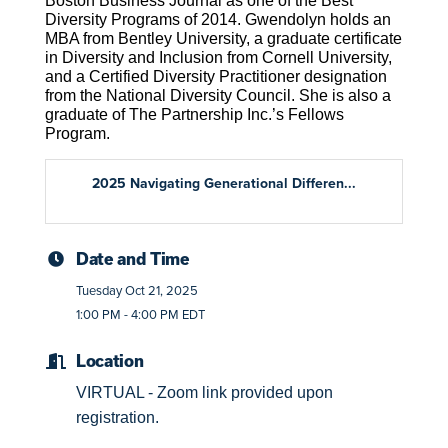
Boston Business Journal as one of the Best
Diversity Programs of 2014. Gwendolyn holds an
MBA from Bentley University, a graduate certificate
in Diversity and Inclusion from Cornell University,
and a Certified Diversity Practitioner designation
from the National Diversity Council. She is also a
graduate of The Partnership Inc.’s Fellows
Program.
2025 Navigating Generational Differen...
Date and Time
Tuesday Oct 21, 2025
1:00 PM - 4:00 PM EDT
Location
VIRTUAL - Zoom link provided upon
registration.