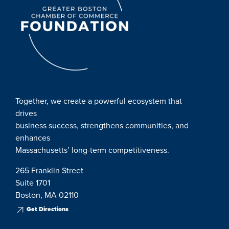
Together, we create a powerful ecosystem that
drives
business success, strengthens communities, and
enhances
Massachusetts’ long-term competitiveness.
265 Franklin Street
Suite 1701
Boston, MA 02110
Get Directions