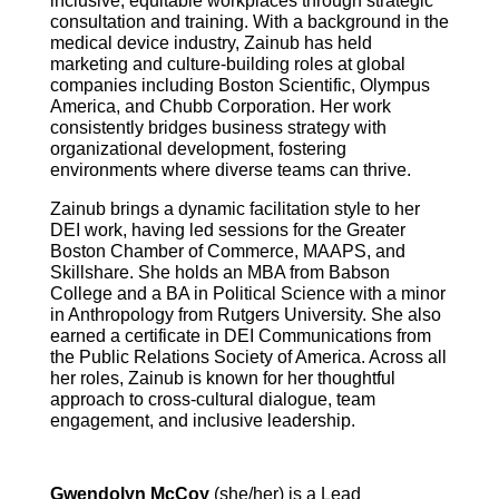
inclusive, equitable workplaces through strategic
consultation and training. With a background in the
medical device industry, Zainub has held
marketing and culture-building roles at global
companies including Boston Scientific, Olympus
America, and Chubb Corporation. Her work
consistently bridges business strategy with
organizational development, fostering
environments where diverse teams can thrive.
Zainub brings a dynamic facilitation style to her
DEI work, having led sessions for the Greater
Boston Chamber of Commerce, MAAPS, and
Skillshare. She holds an MBA from Babson
College and a BA in Political Science with a minor
in Anthropology from Rutgers University. She also
earned a certificate in DEI Communications from
the Public Relations Society of America. Across all
her roles, Zainub is known for her thoughtful
approach to cross-cultural dialogue, team
engagement, and inclusive leadership.
Gwendolyn McCoy
(she/her) is a Lead