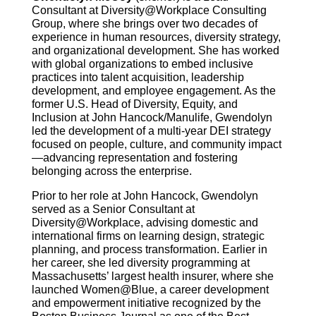
Consultant at Diversity@Workplace Consulting
Group, where she brings over two decades of
experience in human resources, diversity strategy,
and organizational development. She has worked
with global organizations to embed inclusive
practices into talent acquisition, leadership
development, and employee engagement. As the
former U.S. Head of Diversity, Equity, and
Inclusion at John Hancock/Manulife, Gwendolyn
led the development of a multi-year DEI strategy
focused on people, culture, and community impact
—advancing representation and fostering
belonging across the enterprise.
Prior to her role at John Hancock, Gwendolyn
served as a Senior Consultant at
Diversity@Workplace, advising domestic and
international firms on learning design, strategic
planning, and process transformation. Earlier in
her career, she led diversity programming at
Massachusetts’ largest health insurer, where she
launched Women@Blue, a career development
and empowerment initiative recognized by the