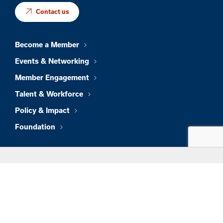
Contact us
Become a Member
Events & Networking
Member Engagement
Talent & Workforce
Policy & Impact
Foundation
About Us
News & Insights
Member Directory
Job Board
Sign In