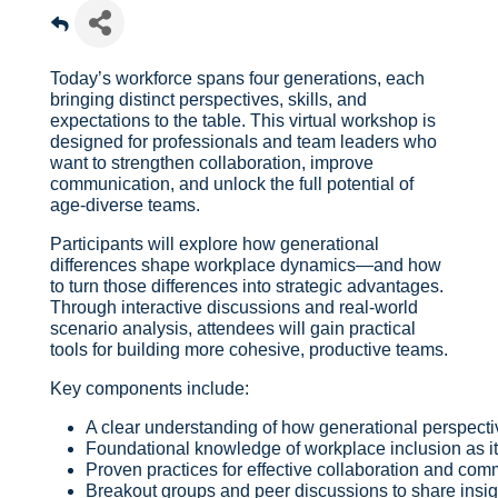
Today’s workforce spans four generations, each
bringing distinct perspectives, skills, and
expectations to the table. This virtual workshop is
designed for professionals and team leaders who
want to strengthen collaboration, improve
communication, and unlock the full potential of
age-diverse teams.
Participants will explore how generational
differences shape workplace dynamics—and how
to turn those differences into strategic advantages.
Through interactive discussions and real-world
scenario analysis, attendees will gain practical
tools for building more cohesive, productive teams.
Key components include:
A clear understanding of how generational perspect
Foundational knowledge of workplace inclusion as it r
Proven practices for effective collaboration and co
Breakout groups and peer discussions to share insigh