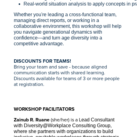
Real-world situation analysis to apply concepts in p
Whether you're leading a cross-functional team,
managing direct reports, or working in a
collaborative environment, this workshop will help
you navigate generational dynamics with
confidence—and turn age diversity into a
competitive advantage.
DISCOUNTS FOR TEAMS!
Bring your team and save - because aligned
communication starts with shared learning.
Discounts available for teams of 3 or more people
at registration.
WORKSHOP FACILITATORS
Zainub R. Ruane
(she/her) is a L
ead Consultant
with Diversity@Workplace Consulting Group,
where she partners with organizations to build