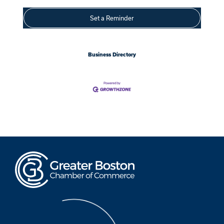
Set a Reminder
Business Directory