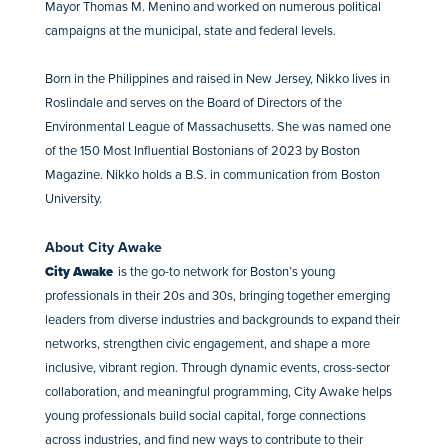
Mayor Thomas M. Menino and worked on numerous political
campaigns at the municipal, state and federal levels.
Born in the Philippines and raised in New Jersey, Nikko lives in
Roslindale and serves on the Board of Directors of the
Environmental League of Massachusetts. She was named one
of the 150 Most Influential Bostonians of 2023 by Boston
Magazine. Nikko holds a B.S. in communication from Boston
University.
About City Awake
City Awake
is the go-to network for Boston’s young
professionals in their 20s and 30s, bringing together emerging
leaders from diverse industries and backgrounds to expand their
networks, strengthen civic engagement, and shape a more
inclusive, vibrant region. Through dynamic events, cross-sector
collaboration, and meaningful programming, City Awake helps
young professionals build social capital, forge connections
across industries, and find new ways to contribute to their