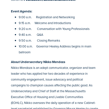
Event Agenda:
9:00 a.m. Registration and Networking
9:15 a.m. Welcome and Introductions
9:20 a.m. Conversation with Young Professionals
9:40 a.m. Q&A
9:50 a.m. Closing Remarks
10:00 a.m. Governor Healey Address begins in main
ballroom
​About Undersecretary Nikko Mendoza
Nikko Mendoza is an adept communicator, organizer and team
leader who has applied her two decades of experience in
community engagement, issue advocacy and political
campaigns to champion causes affecting the public good. As
Undersecretary and Chief of Staff at the Massachusetts
Executive Office of Housing and Livable Communities
(EOHLC), Nikko oversees the daily operation of a new Cabinet-
level secretariat established by Governor Maura Healey to create