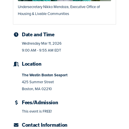
Undersecretary Nikko Mendoza, Executive Office of
Housing & Livable Communities
Date and Time
Wednesday Mar 11, 2026
9:00 AM - 9:55 AM EDT
Location
The Westin Boston Seaport
425 Summer Street
Boston, MA 02210
Fees/Admission
This event is FREE!
Contact Information