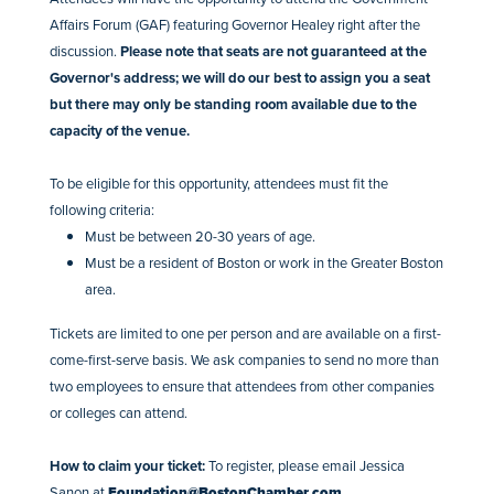
Affairs Forum (GAF) featuring Governor Healey right after the
discussion.
Please note that seats are not guaranteed at the
Governor's address; we will do our best to assign you a seat
but there may only be standing room available due to the
capacity of the venue.
To be eligible for this opportunity, attendees must fit the
following criteria:
Must be between 20-30 years of age.
Must be a resident of Boston or work in the Greater Boston
area.
Tickets are limited to one per person and are available on a first-
come-first-serve basis. We ask companies to send no more than
two employees to ensure that attendees from other companies
or colleges can attend.
How to claim your ticket:
To register, please email Jessica
Sanon at
Foundation@BostonChamber.com
.