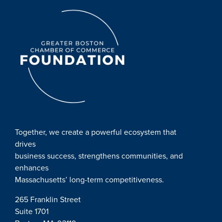
Together, we create a powerful ecosystem that
drives
business success, strengthens communities, and
enhances
Massachusetts’ long-term competitiveness.
265 Franklin Street
Suite 1701