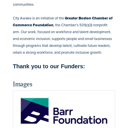
communities.
City Awake is an initiative of the
Greater Boston Chamber of
Commerce Foundation
, the Chamber’s 501(c)(3) nonprofit
arm. Our work, focused on workforce and talent development,
and economic inclusion, supports people and small businesses
through programs that develop talent, cultivate future leaders,
retain a strong workforce, and promote inclusive growth.
Thank you to our Funders:
Images