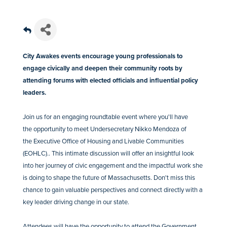
City Awakes events encourage young professionals to
engage civically and deepen their community roots by
attending forums with elected officials and influential policy
leaders.
Join us for an engaging roundtable event where you'll have
the opportunity to meet Undersecretary Nikko Mendoza of
the Executive Office of Housing and Livable Communities
(EOHLC).. This intimate discussion will offer an insightful look
into her journey of civic engagement and the impactful work she
is doing to shape the future of Massachusetts. Don't miss this
chance to gain valuable perspectives and connect directly with a
key leader driving change in our state.
Attendees will have the opportunity to attend the Government