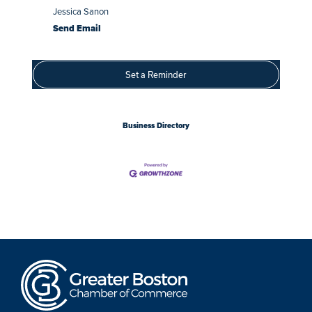
Jessica Sanon
Send Email
Set a Reminder
Business Directory