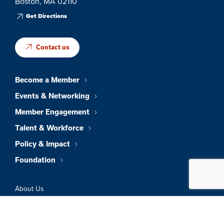
Boston, MA 02110
Get Directions
Contact us
Become a Member
Events & Networking
Member Engagement
Talent & Workforce
Policy & Impact
Foundation
About Us
News & Insights
Member Directory