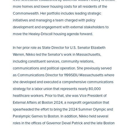
more homes and lower housing costs for all residents of the
Commonwealth. Her portfolio includes leading strategic
initiatives and managing a team charged with policy
development and engagement with external stakeholders to
move the Healey-Driscoll housing agenda forward.
In her prior role as State Director for U.S. Senator Elizabeth
Warren, Nikko led the Senator’s work in Massachusetts,
including constituent services, community relations,
communications and political operation. She previously served
as Communications Director for 1199SEIU Massachusetts where
she developed and executed a comprehensive communications
strategy for a labor union that represents nearly 80,000
healthcare workers. Prior to that, she was Vice President of
External Affairs at Boston 2024, a nonprofit organization that
spearheaded the effort to bring the 2024 Summer Olympic and
Paralympic Games to Boston. In addition, Nikko held several
roles in the offices of Governor Deval Patrick and the late Boston