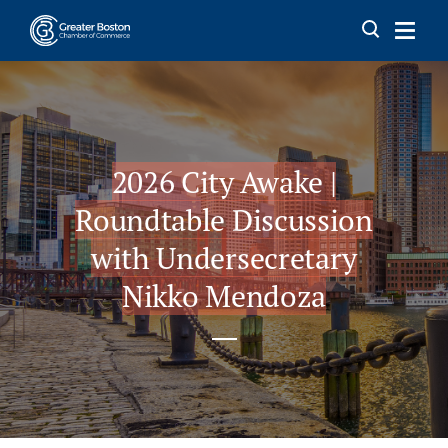
Skip to content
2026 City Awake |
Roundtable Discussion
with Undersecretary
Nikko Mendoza