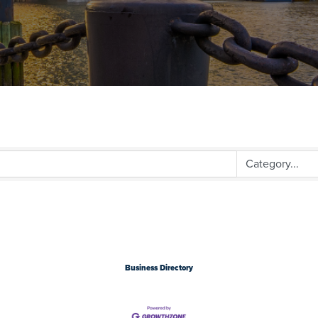
Business Directory