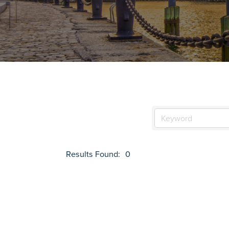
Results Found:
0