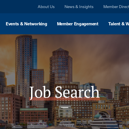
About Us
News & Insights
Member Direc
Events & Networking
Member Engagement
Talent & 
Job Search