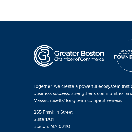
Together, we create a powerful ecosystem that 
business success, strengthens communities, a
Massachusetts’ long-term competitiveness.
265 Franklin Street
Suite 1701
Boston, MA 02110