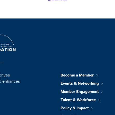
drives
Become a Member
nd enhances
Events & Networking
Member Engagement
Talent & Workforce
Policy & Impact