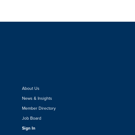
About Us
News & Insights
Member Directory
Job Board
Sign In