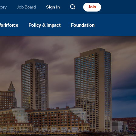
tory
Job Board
Join
Sign In
Workforce
Policy & Impact
Foundation