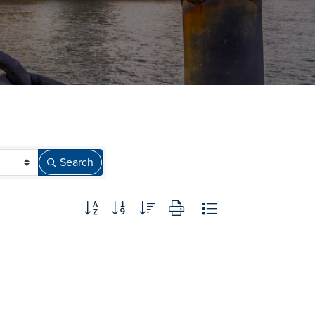
Search
Button group with nested dropdown