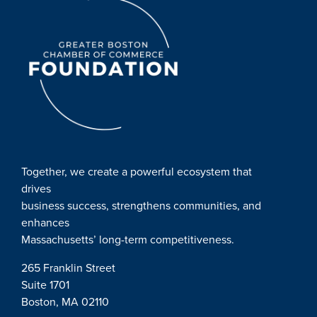
Together, we create a powerful ecosystem that
drives
business success, strengthens communities, and
enhances
Massachusetts’ long-term competitiveness.
265 Franklin Street
Suite 1701
Boston, MA 02110