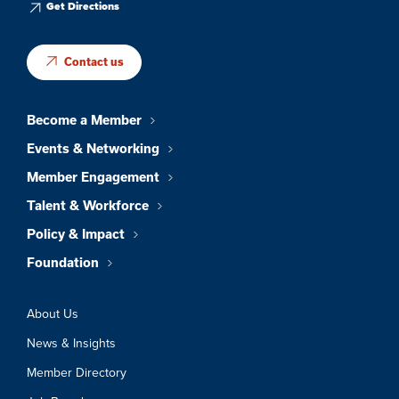
Get Directions
Contact us
Become a Member
Events & Networking
Member Engagement
Talent & Workforce
Policy & Impact
Foundation
About Us
News & Insights
Member Directory