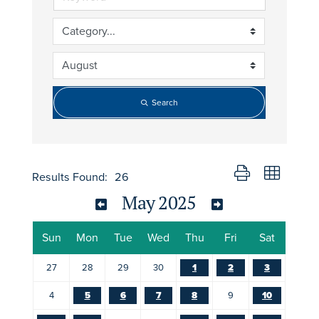
Search
Button group with nes
Results Found:
26
May 2025
Sun
Mon
Tue
Wed
Thu
Fri
Sat
27
28
29
30
1
2
3
4
5
6
7
8
9
10