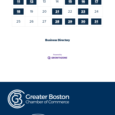
11
12
13
14
15
16
17
18
19
20
21
22
23
24
25
26
27
28
29
30
31
Business Directory