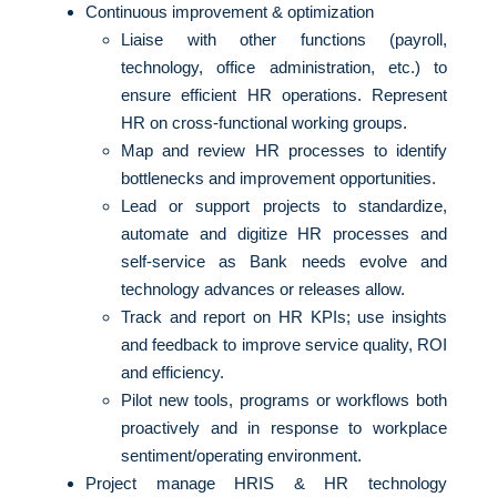
Continuous improvement & optimization
Liaise with other functions (payroll,
technology, office administration, etc.) to
ensure efficient HR operations. Represent
HR on cross-functional working groups.
Map and review HR processes to identify
bottlenecks and improvement opportunities.
Lead or support projects to standardize,
automate and digitize HR processes and
self-service as Bank needs evolve and
technology advances or releases allow.
Track and report on HR KPIs; use insights
and feedback to improve service quality, ROI
and efficiency.
Pilot new tools, programs or workflows both
proactively and in response to workplace
sentiment/operating environment.
Project manage HRIS & HR technology