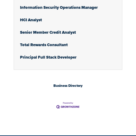
Information Security Operations Manager
HCI Analyst
Senior Member Credit Analyst
Total Rewards Consultant
Principal Full Stack Developer
Business Directory