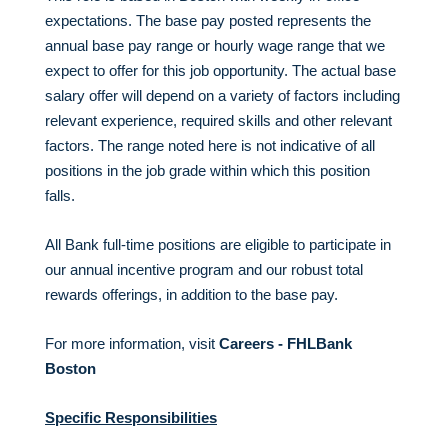
expectations. The base pay posted represents the
annual base pay range or hourly wage range that we
expect to offer for this job opportunity. The actual base
salary offer will depend on a variety of factors including
relevant experience, required skills and other relevant
factors. The range noted here is not indicative of all
positions in the job grade within which this position
falls.
All Bank full-time positions are eligible to participate in
our annual incentive program and our robust total
rewards offerings, in addition to the base pay.
For more information, visit
Careers - FHLBank
Boston
Specific Responsibilities