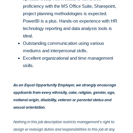
proficiency with the MS Office Suite, Sharepoint,
project planning methodologies is expected.
PowerBI is a plus. Hands-on experience with HR
technology reporting and data analysis tools is
ideal.
Outstanding communication using various
mediums and interpersonal skills.
Excellent organizational and time management
skills.
As an Equal Opportunity Employer, we strongly encourage
applicants from every ethnicity, color, religion, gender, age,
national origin, disability, veteran or parental status and
sexual orientation.
Nothing in this job description restricts management's right to
assign or reassign duties and responsibilities to this job at any