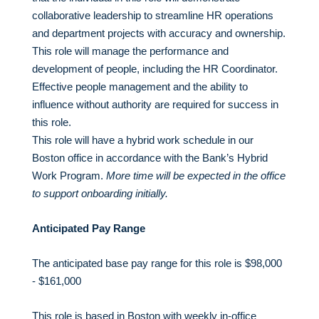
collaborative leadership to streamline HR operations
and department projects with accuracy and ownership.
This role will manage the performance and
development of people, including the HR Coordinator.
Effective people management and the ability to
influence without authority are required for success in
this role.
This role will have a hybrid work schedule in our
Boston office in accordance with the Bank’s Hybrid
Work Program.
More time will be expected in the office
to support onboarding initially.
Anticipated Pay Range
The anticipated base pay range for this role is $98,000
- $161,000
This role is based in Boston with weekly in-office