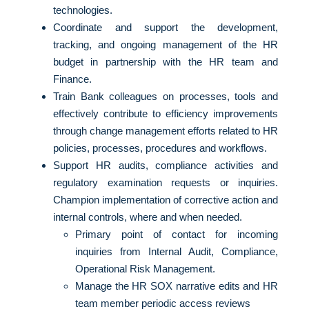
technologies.
Coordinate and support the development,
tracking, and ongoing management of the HR
budget in partnership with the HR team and
Finance.
Train Bank colleagues on processes, tools and
effectively contribute to efficiency improvements
through change management efforts related to HR
policies, processes, procedures and workflows.
Support HR audits, compliance activities and
regulatory examination requests or inquiries.
Champion implementation of corrective action and
internal controls, where and when needed.
Primary point of contact for incoming
inquiries from Internal Audit, Compliance,
Operational Risk Management.
Manage the HR SOX narrative edits and HR
team member periodic access reviews