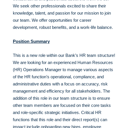
We seek other professionals excited to share their
knowledge, talent, and passion for our mission to join
our team. We offer opportunities for career
development, robust benefits, and a work-life balance.
Position Summary
This is a new role within our Bank’s HR team structure!
We are looking for an experienced Human Resources
(HR) Operations Manager to manage various aspects
of the HR function’s operational, compliance, and
administrative duties with a focus on accuracy, risk
management and efficiency for all stakeholders. The
addition of this role in our team structure is to ensure
other team members are focused on their core tasks
and role-specific strategic initiatives. Critical HR
functions that this role and their direct report(s) can
impact include onboarding new hires, employee