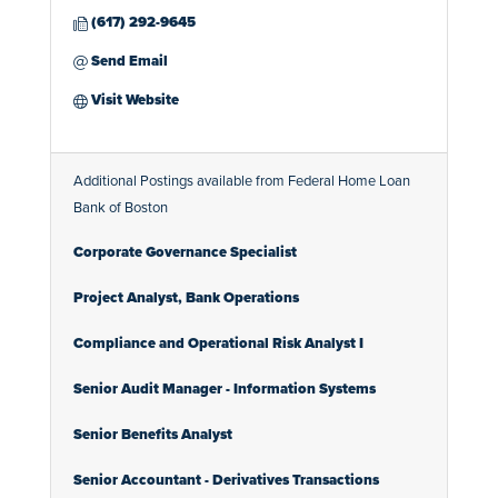
(617) 292-9645
Send Email
Visit Website
Additional Postings available from Federal Home Loan
Bank of Boston
Corporate Governance Specialist
Project Analyst, Bank Operations
Compliance and Operational Risk Analyst I
Senior Audit Manager - Information Systems
Senior Benefits Analyst
Senior Accountant - Derivatives Transactions