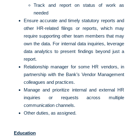
Track and report on status of work as
needed
Ensure accurate and timely statutory reports and
other HR-related filings or reports, which may
require supporting other team members that may
own the data. For internal data inquiries, leverage
data analytics to present findings beyond just a
report.
Relationship manager for some HR vendors, in
partnership with the Bank’s Vendor Management
colleagues and practices.
Manage and prioritize internal and external HR
inquiries or requests across multiple
communication channels.
Other duties, as assigned.
Education