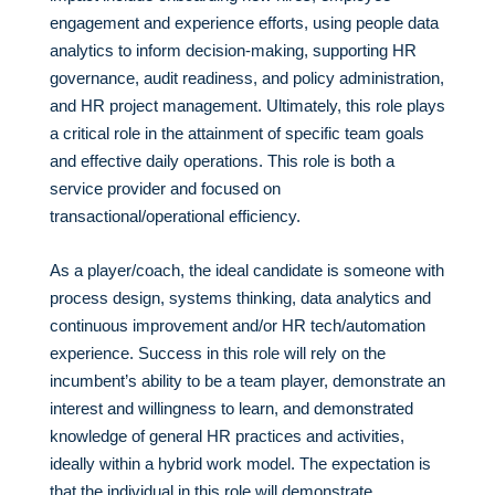
engagement and experience efforts, using people data
analytics to inform decision-making, supporting HR
governance, audit readiness, and policy administration,
and HR project management. Ultimately, this role plays
a critical role in the attainment of specific team goals
and effective daily operations. This role is both a
service provider and focused on
transactional/operational efficiency.
As a player/coach, the ideal candidate is someone with
process design, systems thinking, data analytics and
continuous improvement and/or HR tech/automation
experience. Success in this role will rely on the
incumbent’s ability to be a team player, demonstrate an
interest and willingness to learn, and demonstrated
knowledge of general HR practices and activities,
ideally within a hybrid work model. The expectation is
that the individual in this role will demonstrate