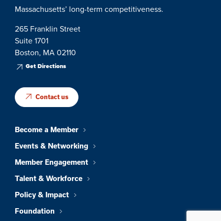
Massachusetts’ long-term competitiveness.
265 Franklin Street
Suite 1701
Boston, MA 02110
Get Directions
Contact us
Become a Member
Events & Networking
Member Engagement
Talent & Workforce
Policy & Impact
Foundation