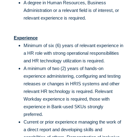
A degree in Human Resources, Business
Administration or a relevant field is of interest, or
relevant experience is required.
Experience
Minimum of six (6) years of relevant experience in
a HR role with strong operational responsibilities
and HR technology utilization is required.
A minimum of two (2) years of hands-on
experience administering, configuring and testing
releases or changes in HRIS systems and other
relevant HR technology is required. Relevant
Workday experience is required, those with
experience in Bank-used SKUs strongly
preferred.
Current or prior experience managing the work of
a direct report and developing skills and