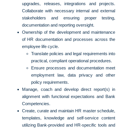
upgrades, releases, integrations and projects.
Collaborate with necessary internal and external
stakeholders and ensuring proper testing,
documentation and reporting oversight.
Ownership of the development and maintenance
of HR documentation and processes across the
employee life cycle.
Translate policies and legal requirements into
practical, compliant operational procedures.
Ensure processes and documentation meet
employment law, data privacy and other
policy requirements.
Manage, coach and develop direct report(s) in
alignment with functional expectations and Bank
Competencies.
Create, curate and maintain HR master schedule,
templates, knowledge and self-service content
utilizing Bank-provided and HR-specific tools and