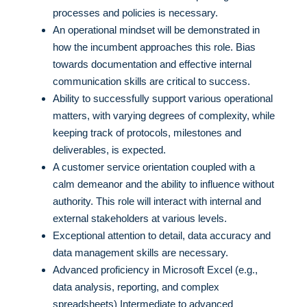
processes and policies is necessary.
An operational mindset will be demonstrated in
how the incumbent approaches this role. Bias
towards documentation and effective internal
communication skills are critical to success.
Ability to successfully support various operational
matters, with varying degrees of complexity, while
keeping track of protocols, milestones and
deliverables, is expected.
A customer service orientation coupled with a
calm demeanor and the ability to influence without
authority. This role will interact with internal and
external stakeholders at various levels.
Exceptional attention to detail, data accuracy and
data management skills are necessary.
Advanced proficiency in Microsoft Excel (e.g.,
data analysis, reporting, and complex
spreadsheets) Intermediate to advanced