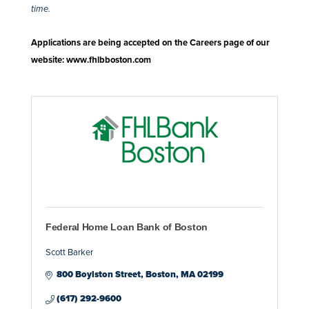
time.
Applications are being accepted on the Careers page of our
website:
www.fhlbboston.com
Federal Home Loan Bank of Boston
Scott Barker
800 Boylston Street
Boston
MA
02199
(617) 292-9600