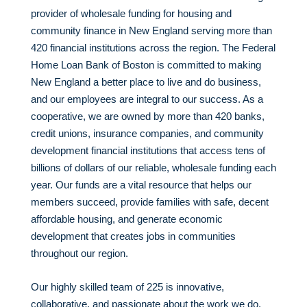
provider of wholesale funding for housing and
community finance in New England serving more than
420 financial institutions across the region. The Federal
Home Loan Bank of Boston is committed to making
New England a better place to live and do business,
and our employees are integral to our success. As a
cooperative, we are owned by more than 420 banks,
credit unions, insurance companies, and community
development financial institutions that access tens of
billions of dollars of our reliable, wholesale funding each
year. Our funds are a vital resource that helps our
members succeed, provide families with safe, decent
affordable housing, and generate economic
development that creates jobs in communities
throughout our region.
Our highly skilled team of 225 is innovative,
collaborative, and passionate about the work we do.