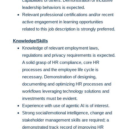
capabilities of others. Demonstration of inclusive
leadership behaviors is expected.
Relevant professional certifications and/or recent
active engagement in learning opportunities
related to this job description is strongly preferred.
Knowledge/Skills
Knowledge of relevant employment laws,
regulations and privacy requirements is expected.
A solid grasp of HR compliance, core HR
processes and the employee life cycle is
necessary. Demonstration of designing,
documenting and optimizing HR processes and
workflows leveraging technology solutions and
investments must be evident.
Experience with use of agentic AI is of interest.
Strong social/emotional intelligence, change and
stakeholder management skills are required; a
demonstrated track record of improving HR