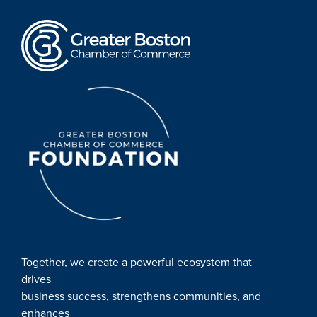
Together, we create a powerful ecosystem that
drives
business success, strengthens communities, and
enhances